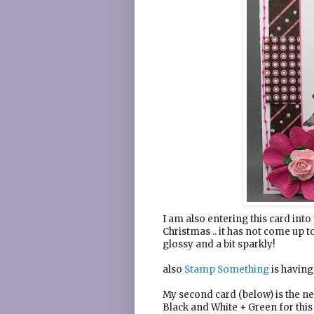
I am also entering this card into
Christmas .. it has not come up t
glossy and a bit sparkly!
also
Stamp Something
is having
My second card (below) is the 
Black and White + Green for this