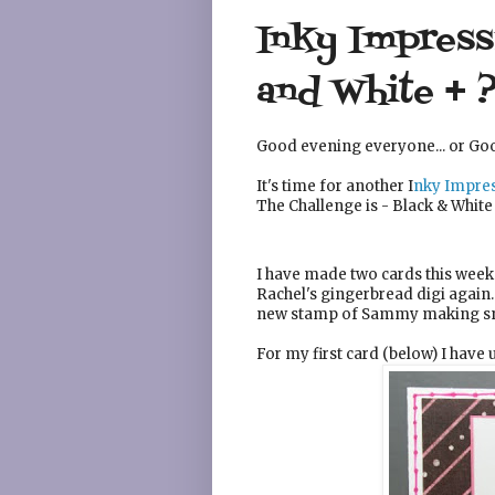
Inky Impressi
and White + 
Good evening everyone... or Go
It's time for another I
nky Impres
The Challenge is - Black & White
I have made two cards this week 
Rachel's gingerbread digi again
new stamp of Sammy making sn
For my first card (below) I have 