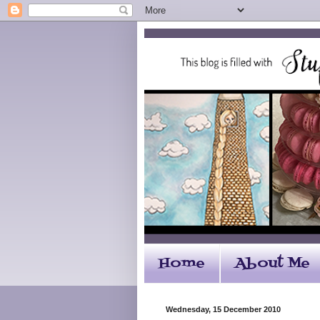
Home
About Me
Wednesday, 15 December 2010