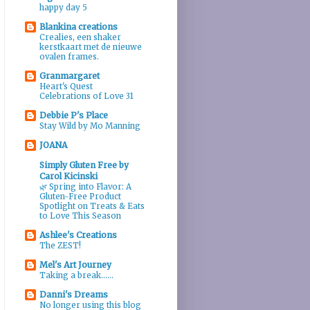
happy day 5
Blankina creations
Crealies, een shaker
kerstkaart met de nieuwe
ovalen frames.
Granmargaret
Heart's Quest
Celebrations of Love 31
Debbie P's Place
Stay Wild by Mo Manning
JOANA
Simply Gluten Free by
Carol Kicinski
🌿 Spring into Flavor: A
Gluten-Free Product
Spotlight on Treats & Eats
to Love This Season
Ashlee's Creations
The ZEST!
Mel's Art Journey
Taking a break......
Danni's Dreams
No longer using this blog