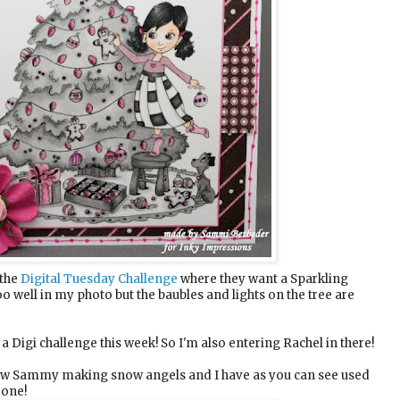
 the
Digital Tuesday Challenge
where they want a Sparkling
oo well in my photo but the baubles and lights on the tree are
 a Digi challenge this week! So I'm also entering Rachel in there!
new Sammy making snow angels and I have as you can see used
 one!