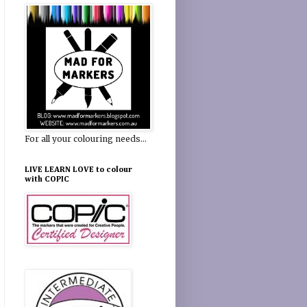
For all your colouring needs...
LIVE LEARN LOVE to colour
with COPIC