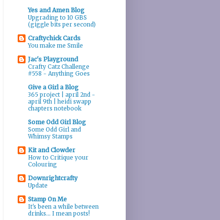
Yes and Amen Blog
Upgrading to 10 GBS
(giggle bits per second)
Craftychick Cards
You make me Smile
Jac's Playground
Crafty Catz Challenge
#558 - Anything Goes
Give a Girl a Blog
365 project | april 2nd -
april 9th | heidi swapp
chapters notebook
Some Odd Girl Blog
Some Odd Girl and
Whimsy Stamps
Kit and Clowder
How to Critique your
Colouring
Downrightcrafty
Update
Stamp On Me
It's been a while between
drinks... I mean posts!