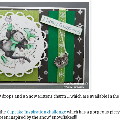
drops and a Snow Mittens charm ... which are available in the
 the
Cupcake Inspiration challenge
which has a gorgeous piccy
e been inspired by the snow/ snowflakes!!!