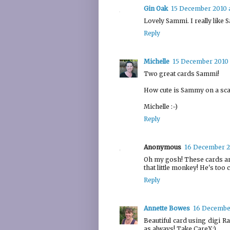
Gin Oak
15 December 2010 a
Lovely Sammi. I really like 
Reply
Michelle
15 December 2010 
Two great cards Sammi!
How cute is Sammy on a scal
Michelle :-)
Reply
Anonymous
16 December 2
Oh my gosh! These cards are j
that little monkey! He's too 
Reply
Annette Bowes
16 December
Beautiful card using digi 
as always! Take CareX:)