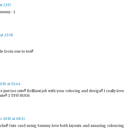
t 23:17
Sammy :-)
at 23:58
e from one to ten!!
010 at 01:44
ust too cute!! Brilliant job with your coloring and design!! I really love
cute!! :) TFS! HUGS
 2010 at 08:11
Rachel! Cute card using Sammy love both layouts and amazing colouring