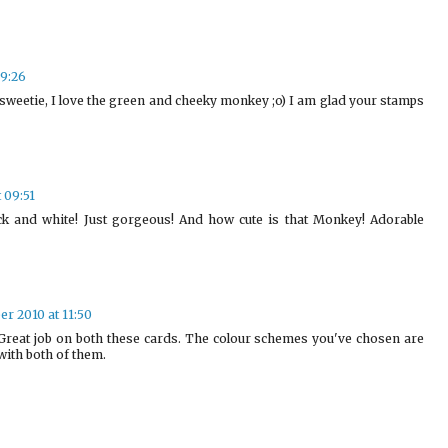
09:26
weetie, I love the green and cheeky monkey ;o) I am glad your stamps
 09:51
ck and white! Just gorgeous! And how cute is that Monkey! Adorable
r 2010 at 11:50
reat job on both these cards. The colour schemes you've chosen are
 with both of them.