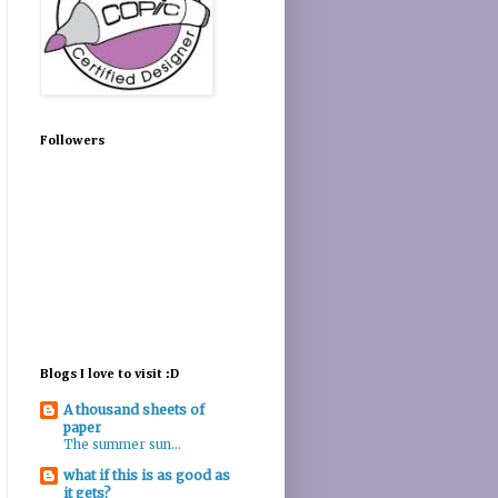
Followers
Blogs I love to visit :D
A thousand sheets of
paper
The summer sun...
what if this is as good as
it gets?