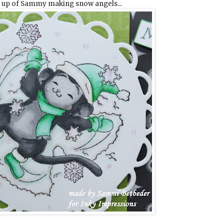
e up of Sammy making snow angels...