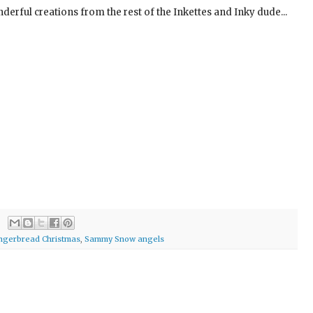
erful creations from the rest of the Inkettes and Inky dude...
ingerbread Christmas
,
Sammy Snow angels