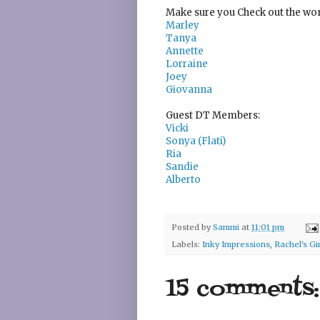
Make sure you Check out the wond
Marley
Tanya
Annette
Lorraine
Joey
Giovanna
Guest DT Members:
Vicki
Sonya (Flati)
Ria
Sandie
Alberto
Posted by
Sammi
at
11:01 pm
Labels:
Inky Impressions
,
Rachel's G
15 comments: