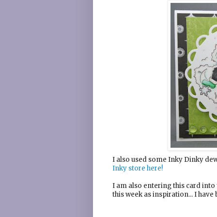
I also used some Inky Dinky dew 
Inky store here!
I am also entering this card into
this week as inspiration... I hav