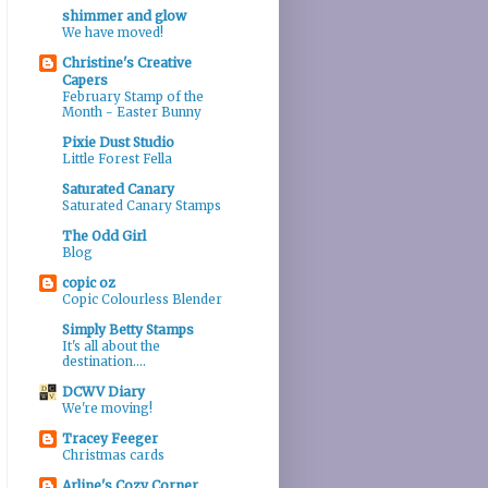
shimmer and glow
We have moved!
Christine's Creative
Capers
February Stamp of the
Month - Easter Bunny
Pixie Dust Studio
Little Forest Fella
Saturated Canary
Saturated Canary Stamps
The Odd Girl
Blog
copic oz
Copic Colourless Blender
Simply Betty Stamps
It's all about the
destination....
DCWV Diary
We're moving!
Tracey Feeger
Christmas cards
Arline's Cozy Corner