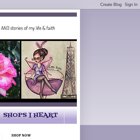
SHOPS I HEART
SHOP NOW