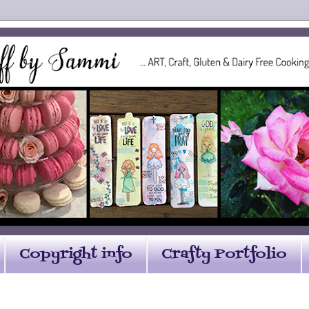
Copyright info
Crafty Portfolio