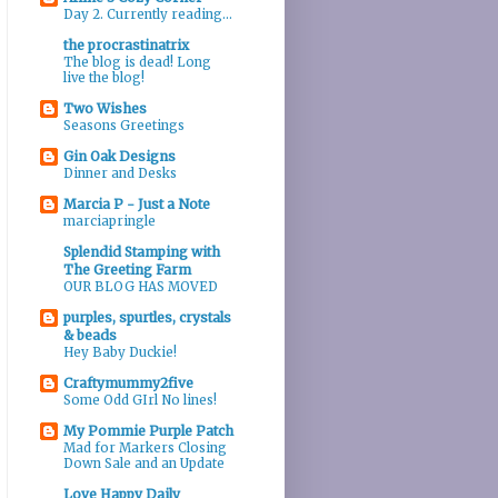
Day 2. Currently reading...
the procrastinatrix
The blog is dead! Long
live the blog!
Two Wishes
Seasons Greetings
Gin Oak Designs
Dinner and Desks
Marcia P - Just a Note
marciapringle
Splendid Stamping with
The Greeting Farm
OUR BLOG HAS MOVED
purples, spurtles, crystals
& beads
Hey Baby Duckie!
Craftymummy2five
Some Odd GIrl No lines!
My Pommie Purple Patch
Mad for Markers Closing
Down Sale and an Update
Love Happy Daily