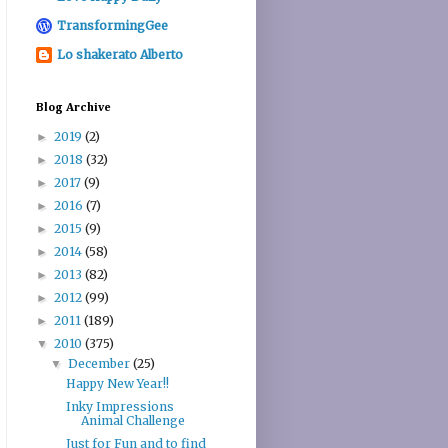
TransformingGee
Lo shakerato Alberto
Blog Archive
2019
(2)
►
2018
(32)
►
2017
(9)
►
2016
(7)
►
2015
(9)
►
2014
(58)
►
2013
(82)
►
2012
(99)
►
2011
(189)
►
2010
(375)
▼
December
(25)
▼
Happy New Year!!
Inky Impressions
Animal Challenge
Just for Fun and to find