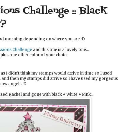
ons Challenge :: Black
??
od morning depending on where you are :D
sions Challenge
and this one is a lovely one...
 plus one other color of your choice
as I didn't think my stamps would arrive in time so I used
.. and then my stamps did arrive so I have used my gorgeous
ow angels :D
used Rachel and gone with black + White + Pink....