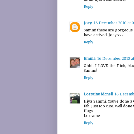
Reply
Joey
16 December 2010 at 
Sammi these are gorgeous s
have arrived. Joey.xxx
Reply
Emma
16 December 2010 at
Ohhh I LOVE the Pink, bla
Sammi!
Reply
Lorraine Mcneil
16 Decembe
Hiya Sammi. Youve done a G
fab. Just too cute. Well done
Hugs
Lorraine
Reply