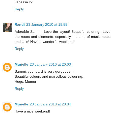
vanessa xx
Reply
Randi
23 January 2010 at 18:55
Adorable Sammi! Love the layout! Beautiful coloring!! Love
the roses and elements, especially the strip of music notes
and lace! Have a wonderful weekend!
Reply
Murielle
23 January 2010 at 20:03
Sammi, your card is very gorgeous!!!
Beautiful colours and marvellous colouring.
Hugs, Mumur
Reply
Murielle
23 January 2010 at 20:04
Have a nice weekend!