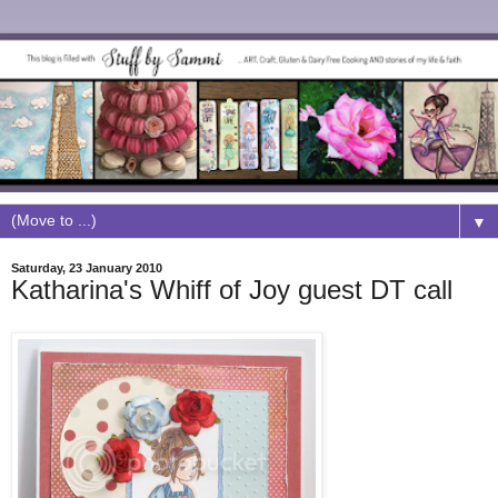
▼
Saturday, 23 January 2010
Katharina's Whiff of Joy guest DT call