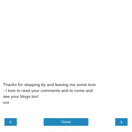
Thanks for stopping by and leaving me some love
- I love to read your comments and to come and
see your blogs too!
xxx
‹
›
Home