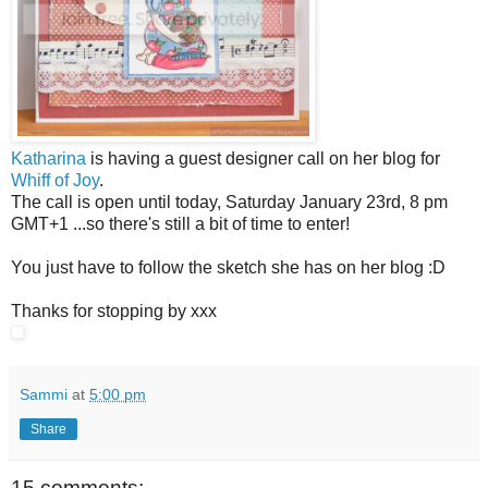
Katharina
is having a guest designer call on her blog for
Whiff of Joy
.
The call is open until today, Saturday January 23rd, 8 pm
GMT+1 ...so there's still a bit of time to enter!
You just have to follow the sketch she has on her blog :D
Thanks for stopping by xxx
Sammi
at
5:00 pm
Share
15 comments: