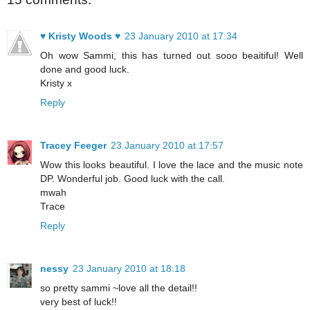
♥ Kristy Woods ♥
23 January 2010 at 17:34
Oh wow Sammi, this has turned out sooo beaitiful! Well
done and good luck.
Kristy x
Reply
Tracey Feeger
23 January 2010 at 17:57
Wow this looks beautiful. I love the lace and the music note
DP. Wonderful job. Good luck with the call.
mwah
Trace
Reply
nessy
23 January 2010 at 18:18
so pretty sammi ~love all the detail!!
very best of luck!!