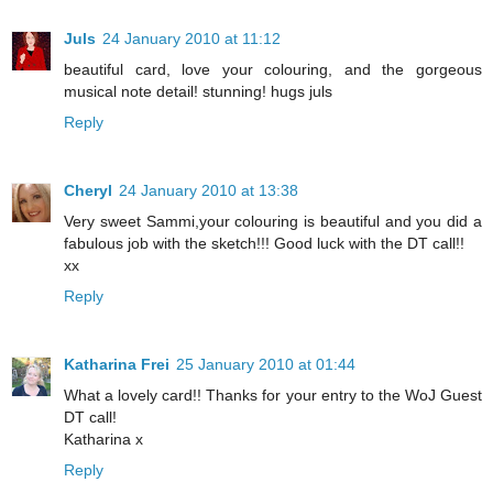
Juls
24 January 2010 at 11:12
beautiful card, love your colouring, and the gorgeous
musical note detail! stunning! hugs juls
Reply
Cheryl
24 January 2010 at 13:38
Very sweet Sammi,your colouring is beautiful and you did a
fabulous job with the sketch!!! Good luck with the DT call!!
xx
Reply
Katharina Frei
25 January 2010 at 01:44
What a lovely card!! Thanks for your entry to the WoJ Guest
DT call!
Katharina x
Reply