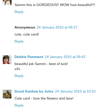
Sammi this is GORGEOUS!! WOW how beautiful!!!!
Reply
Anonymous
24 January 2010 at 09:27
cute, cute card!
Reply
Debbie Pamment
24 January 2010 at 09:42
beautiful job Sammi - best of luck!
xXx
Reply
Good Kardma by Jules
24 January 2010 at 10:52
Cute card - love the flowers and lace!
Reply