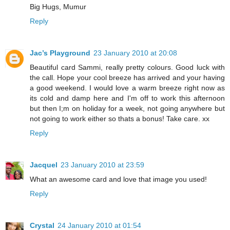
Big Hugs, Mumur
Reply
Jac’s Playground
23 January 2010 at 20:08
Beautiful card Sammi, really pretty colours. Good luck with
the call. Hope your cool breeze has arrived and your having
a good weekend. I would love a warm breeze right now as
its cold and damp here and I'm off to work this afternoon
but then I;m on holiday for a week, not going anywhere but
not going to work either so thats a bonus! Take care. xx
Reply
Jacquel
23 January 2010 at 23:59
What an awesome card and love that image you used!
Reply
Crystal
24 January 2010 at 01:54